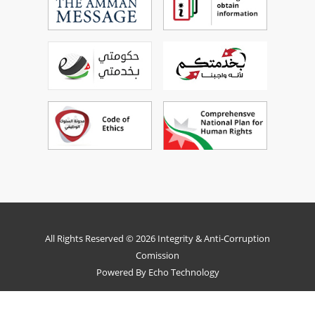
All Rights Reserved © 2026 Integrity & Anti-Corruption
Comission
Powered By
Echo Technology