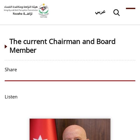
عربي
The current Chairman and Board
Member
Share
Listen