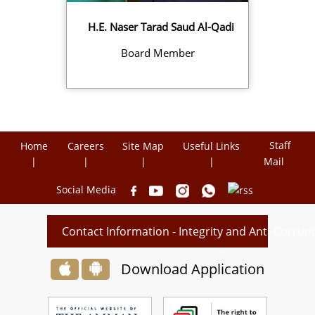
H.E. Naser Tarad Saud Al-Qadi
Board Member
Staff
Home
Careers
Site Map
Useful Links
Mail
Social Media
Contact Information - Integrity and Anti-Corru
Download Application