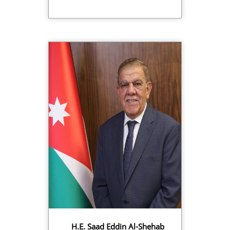
H.E. Saad Eddin Al-Shehab