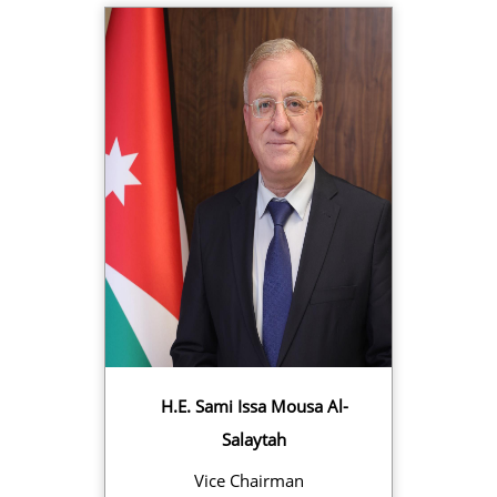
H.E. Sami Issa Mousa Al-
Salaytah
Vice Chairman