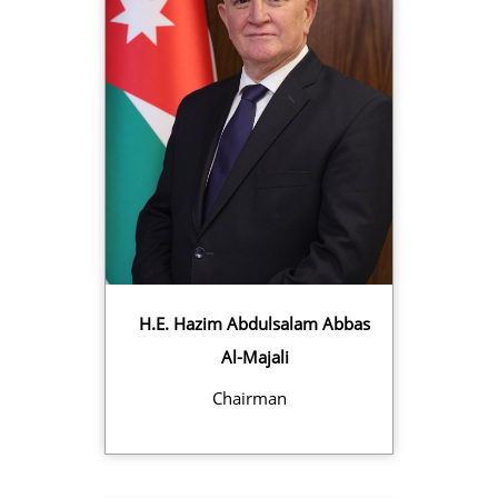
H.E. Hazim Abdulsalam Abbas
Al-Majali
Chairman