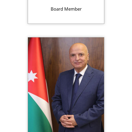
Board Member